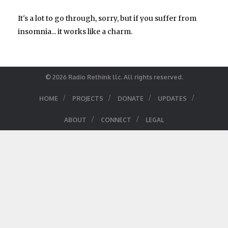
It's a lot to go through, sorry, but if you suffer from
insomnia... it works like a charm.
© 2026 Radio Rethink llc. All rights reserved.
/
/
/
/
HOME
PROJECTS
DONATE
UPDATES
/
/
ABOUT
CONNECT
LEGAL