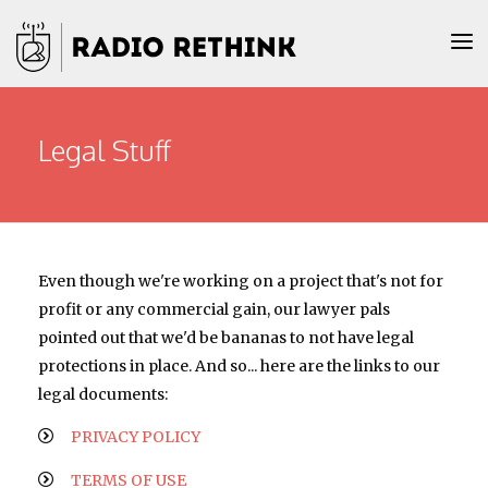
Legal Stuff
Even though we're working on a project that's not for
profit or any commercial gain, our lawyer pals
pointed out that we'd be bananas to not have legal
protections in place. And so... here are the links to our
legal documents:
PRIVACY POLICY
TERMS OF USE