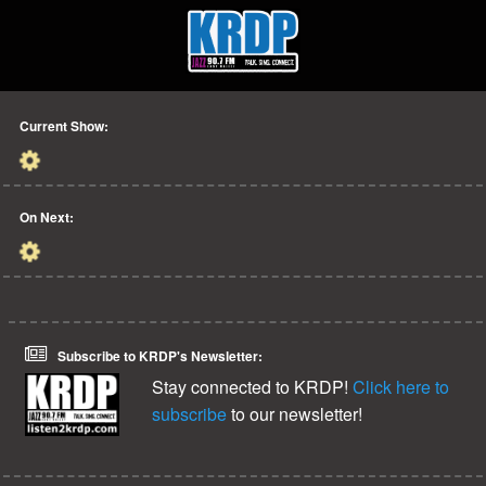
Current Show:
On Next:
Subscribe to KRDP's Newsletter:
Stay connected to KRDP!
Click here to
subscribe
to our newsletter!