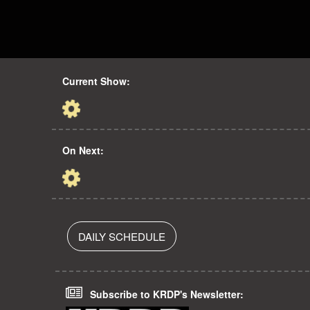
Current Show:
On Next:
DAILY SCHEDULE
Subscribe to KRDP's Newsletter: