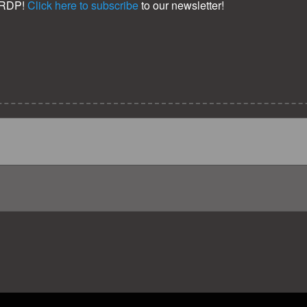
KRDP!
Click here to subscribe
to our newsletter!