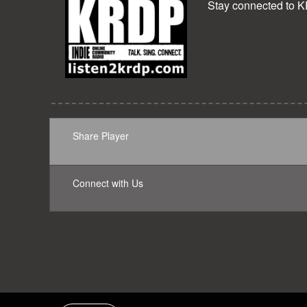
Stay connected to 
Share Player
Connect with Us