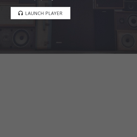
LAUNCH PLAYER