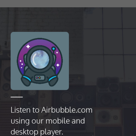
Listen to Airbubble.com
using our mobile and
desktop player.