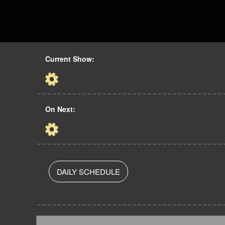
Current Show:
On Next:
DAILY SCHEDULE