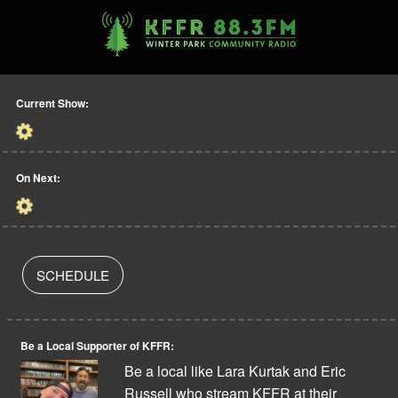
Current Show:
On Next:
SCHEDULE
Be a Local Supporter of KFFR:
Be a local like Lara Kurtak and Eric
Russell who stream KFFR at their