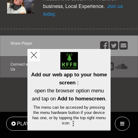
business, Local Experience.
Join us
today.
Share Player
Share
Share
Emai
on
on
Facebook
Twitter
Connect with
Facebook
Email
Soun
Us
PLAY